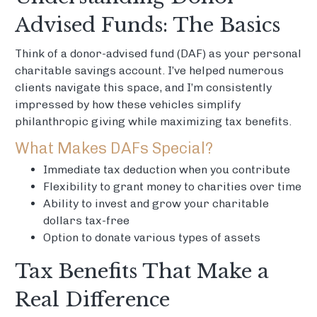
Advised Funds: The Basics
Think of a donor-advised fund (DAF) as your personal
charitable savings account. I’ve helped numerous
clients navigate this space, and I’m consistently
impressed by how these vehicles simplify
philanthropic giving while maximizing tax benefits.
What Makes DAFs Special?
Immediate tax deduction when you contribute
Flexibility to grant money to charities over time
Ability to invest and grow your charitable
dollars tax-free
Option to donate various types of assets
Tax Benefits That Make a
Real Difference