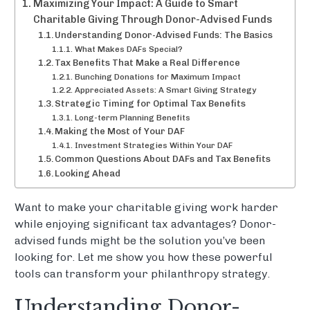
Maximizing Your Impact: A Guide to Smart
Charitable Giving Through Donor-Advised Funds
Understanding Donor-Advised Funds: The Basics
What Makes DAFs Special?
Tax Benefits That Make a Real Difference
Bunching Donations for Maximum Impact
Appreciated Assets: A Smart Giving Strategy
Strategic Timing for Optimal Tax Benefits
Long-term Planning Benefits
Making the Most of Your DAF
Investment Strategies Within Your DAF
Common Questions About DAFs and Tax Benefits
Looking Ahead
Want to make your charitable giving work harder
while enjoying significant tax advantages? Donor-
advised funds might be the solution you’ve been
looking for. Let me show you how these powerful
tools can transform your philanthropy strategy.
Understanding Donor-