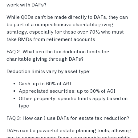
work with DAFs?
While QCDs can’t be made directly to DAFs, they can
be part of a comprehensive charitable giving
strategy, especially for those over 70½ who must
take RMDs from retirement accounts.
FAQ 2: What are the tax deduction limits for
charitable giving through DAFs?
Deduction limits vary by asset type:
Cash: up to 60% of AGI
Appreciated securities: up to 30% of AGI
Other property: specific limits apply based on
type
FAQ 3: How can I use DAFs for estate tax reduction?
DAFs can be powerful estate planning tools, allowing
you to remove assets from your taxable estate while