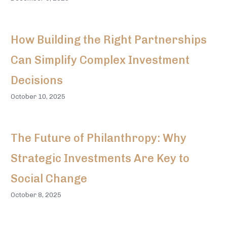
How Building the Right Partnerships
Can Simplify Complex Investment
Decisions
October 10, 2025
The Future of Philanthropy: Why
Strategic Investments Are Key to
Social Change
October 8, 2025