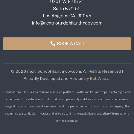
6201 W. 87th St.
Suite B #151,
Los Angeles CA 90045
info@nextroundphilanthropy.com
BOOK A CALL
© 2026 nextroundphilanthropy.com. All Rights Reserved |
Proudly Developed and Hosted by
BobWeb.ai
Constructprofit Inc. is a software as a service platform. NextRound Philanthropy is not a registered
charity and this website is for information purposes only and does not recommend or otherwise
suggest that any investor make an investment in a particular company, or that any company offer
securities to a particular investor and takes no part in the negotiation or execution of transactions
for the purchase.