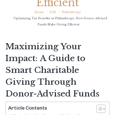
Efficient
Home
DAF
Philanthropy
Optimizing Tax Benefits in Philanthropy: How Donor-Advised
Funds Make Giving Efficient
Maximizing Your
Impact: A Guide to
Smart Charitable
Giving Through
Donor-Advised Funds
Article Contents