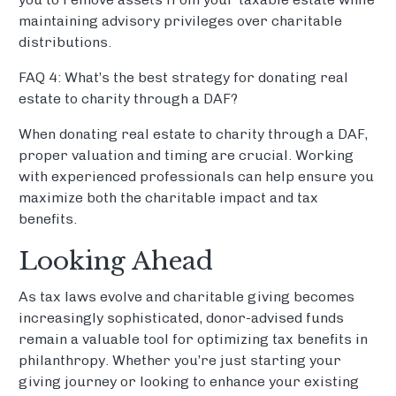
maintaining advisory privileges over charitable
distributions.
FAQ 4: What’s the best strategy for donating real
estate to charity through a DAF?
When donating real estate to charity through a DAF,
proper valuation and timing are crucial. Working
with experienced professionals can help ensure you
maximize both the charitable impact and tax
benefits.
Looking Ahead
As tax laws evolve and charitable giving becomes
increasingly sophisticated, donor-advised funds
remain a valuable tool for optimizing tax benefits in
philanthropy. Whether you’re just starting your
giving journey or looking to enhance your existing