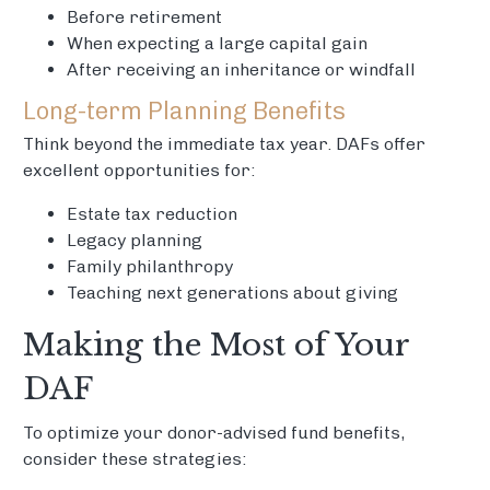
Before retirement
When expecting a large capital gain
After receiving an inheritance or windfall
Long-term Planning Benefits
Think beyond the immediate tax year. DAFs offer
excellent opportunities for:
Estate tax reduction
Legacy planning
Family philanthropy
Teaching next generations about giving
Making the Most of Your
DAF
To optimize your donor-advised fund benefits,
consider these strategies: