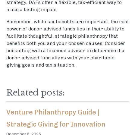
strategy, DAFs offer a flexible, tax-efficient way to
make a lasting impact.
Remember, while tax benefits are important, the real
power of donor-advised funds lies in their ability to
facilitate thoughtful, strategic philanthropy that
benefits both you and your chosen causes. Consider
consulting with a financial advisor to determine if a
donor-advised fund aligns with your charitable
giving goals and tax situation.
Related posts:
Venture Philanthropy Guide |
Strategic Giving for Innovation
December 5, 2025