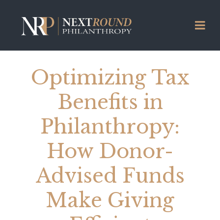
Optimizing Tax
Benefits in
Philanthropy:
How Donor-
Advised Funds
Make Giving