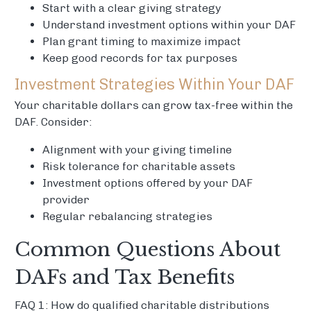
Start with a clear giving strategy
Understand investment options within your DAF
Plan grant timing to maximize impact
Keep good records for tax purposes
Investment Strategies Within Your DAF
Your charitable dollars can grow tax-free within the
DAF. Consider:
Alignment with your giving timeline
Risk tolerance for charitable assets
Investment options offered by your DAF
provider
Regular rebalancing strategies
Common Questions About
DAFs and Tax Benefits
FAQ 1: How do qualified charitable distributions