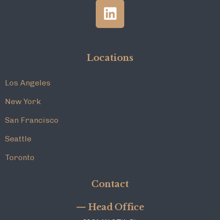
Locations
Los Angeles
New York
San Francisco
Seattle
Toronto
Contact
— Head Office