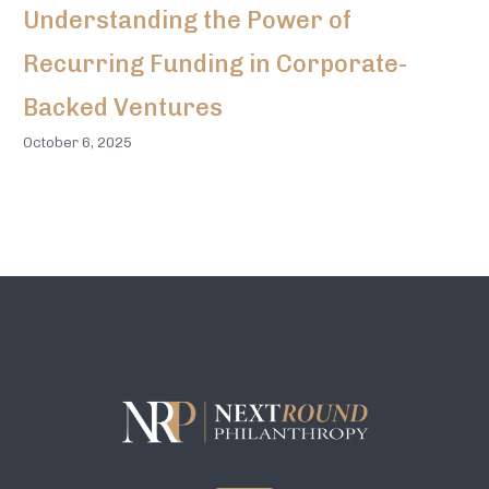
Understanding the Power of
Recurring Funding in Corporate-
Backed Ventures
October 6, 2025