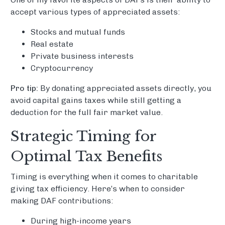
accept various types of appreciated assets:
Stocks and mutual funds
Real estate
Private business interests
Cryptocurrency
Pro tip:
By donating appreciated assets directly, you
avoid capital gains taxes while still getting a
deduction for the full fair market value.
Strategic Timing for
Optimal Tax Benefits
Timing is everything when it comes to charitable
giving tax efficiency. Here’s when to consider
making DAF contributions:
During high-income years