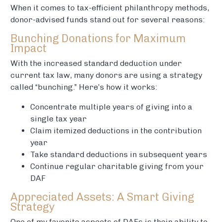
When it comes to tax-efficient philanthropy methods,
donor-advised funds stand out for several reasons:
Bunching Donations for Maximum
Impact
With the increased standard deduction under
current tax law, many donors are using a strategy
called “bunching.” Here’s how it works:
Concentrate multiple years of giving into a
single tax year
Claim itemized deductions in the contribution
year
Take standard deductions in subsequent years
Continue regular charitable giving from your
DAF
Appreciated Assets: A Smart Giving
Strategy
One of my favorite aspects of DAFs is their ability to