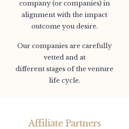
company (or companies) in
alignment with the impact
outcome you desire.
Our companies are carefully
vetted and at
different stages of the venture
life cycle.
Affiliate Partners