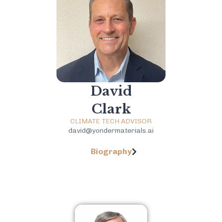
David
Clark
CLIMATE TECH ADVISOR
david@yondermaterials.ai
Biography