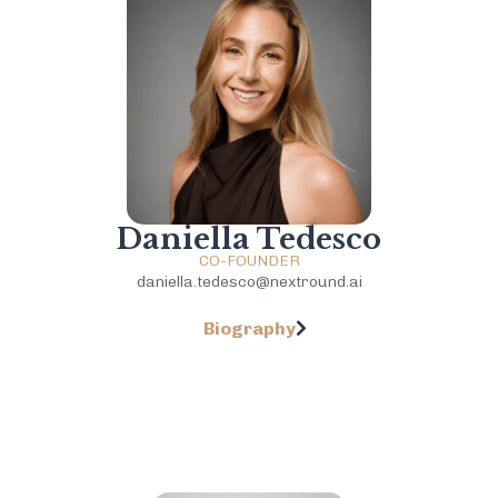
Daniella Tedesco
CO-FOUNDER
daniella.tedesco@nextround.ai
Biography