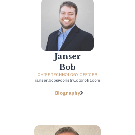
Janser
Bob
CHIEF TECHNOLOGY OFFICER
janser.bob@constructprofit.com
Biography