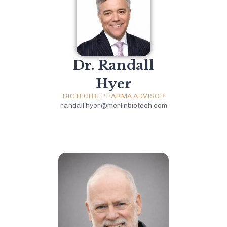
Dr. Randall
Hyer
BIOTECH & PHARMA ADVISOR
randall.hyer@merlinbiotech.com