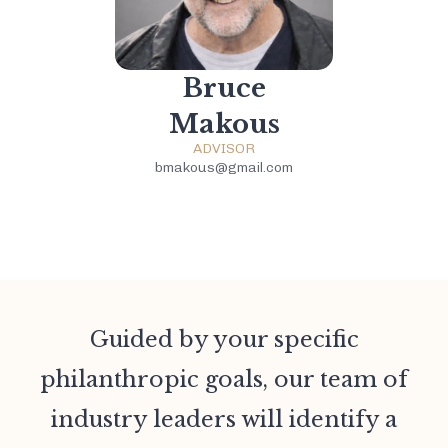
Bruce
Makous
ADVISOR
bmakous@gmail.com
Guided by your specific
philanthropic goals, our team of
industry leaders will identify a