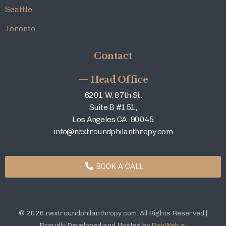
Seattle
Toronto
Contact
— Head Office
6201 W. 87th St.
Suite B #151,
Los Angeles CA 90045
info@nextroundphilanthropy.com
BOOK A CALL
© 2026 nextroundphilanthropy.com. All Rights Reserved |
Proudly Developed and Hosted by
BobWeb.ai