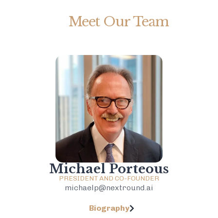
Meet Our Team
Michael Porteous
PRESIDENT AND CO-FOUNDER
michaelp@nextround.ai
Biography