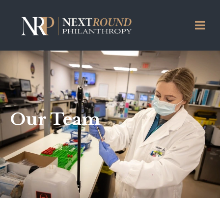
Our Team