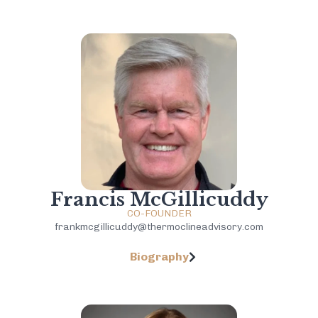
Francis McGillicuddy
CO-FOUNDER
frankmcgillicuddy@thermoclineadvisory.com
Biography