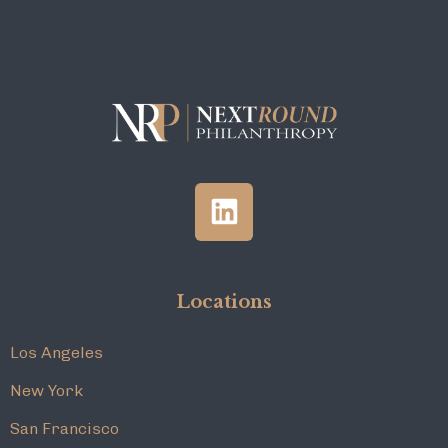
Locations
Los Angeles
New York
San Francisco