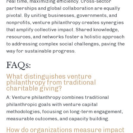
real time, maximizing efficiency. Cross-sector
partnerships and global collaboration are equally
pivotal. By uniting businesses, governments, and
nonprofits, venture philanthropy creates synergies
that amplify collective impact. Shared knowledge,
resources, and networks foster a holistic approach
to addressing complex social challenges, paving the
way for sustainable progress.
FAQs:
What distinguishes venture
philanthropy from traditional
charitable giving?
A: Venture philanthropy combines traditional
philanthropic goals with venture capital
methodologies, focusing on long-term engagement,
measurable outcomes, and capacity building.
How do organizations measure impact