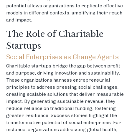
potential allows organizations to replicate effective
models in different contexts, amplifying their reach
and impact.
The Role of Charitable
Startups
Social Enterprises as Change Agents
Charitable startups bridge the gap between profit
and purpose, driving innovation and sustainability.
These organizations harness entrepreneurial
principles to address pressing social challenges,
creating scalable solutions that deliver measurable
impact. By generating sustainable revenue, they
reduce reliance on traditional funding, fostering
greater resilience. Success stories highlight the
transformative potential of social enterprises. For
instance, organizations addressing global health,