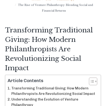
The Rise of Venture Philanthropy: Blending Social and
Financial Returns
Transforming Traditional
Giving: How Modern
Philanthropists Are
Revolutionizing Social
Impact
Article Contents
Transforming Traditional Giving: How Modern
Philanthropists Are Revolutionizing Social Impact
Understanding the Evolution of Venture
Philanthropy