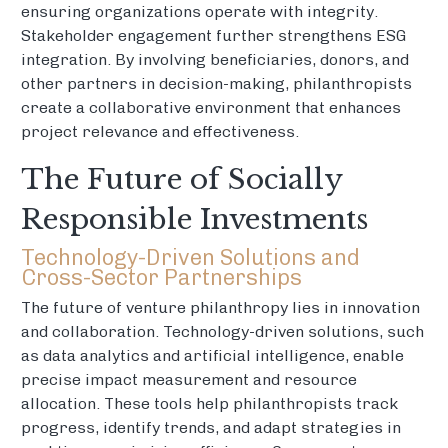
ensuring organizations operate with integrity.
Stakeholder engagement further strengthens ESG
integration. By involving beneficiaries, donors, and
other partners in decision-making, philanthropists
create a collaborative environment that enhances
project relevance and effectiveness.
The Future of Socially
Responsible Investments
Technology-Driven Solutions and
Cross-Sector Partnerships
The future of venture philanthropy lies in innovation
and collaboration. Technology-driven solutions, such
as data analytics and artificial intelligence, enable
precise impact measurement and resource
allocation. These tools help philanthropists track
progress, identify trends, and adapt strategies in