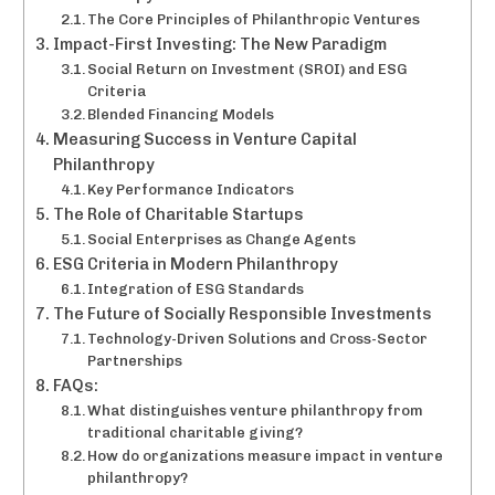
The Core Principles of Philanthropic Ventures
Impact-First Investing: The New Paradigm
Social Return on Investment (SROI) and ESG
Criteria
Blended Financing Models
Measuring Success in Venture Capital
Philanthropy
Key Performance Indicators
The Role of Charitable Startups
Social Enterprises as Change Agents
ESG Criteria in Modern Philanthropy
Integration of ESG Standards
The Future of Socially Responsible Investments
Technology-Driven Solutions and Cross-Sector
Partnerships
FAQs:
What distinguishes venture philanthropy from
traditional charitable giving?
How do organizations measure impact in venture
philanthropy?