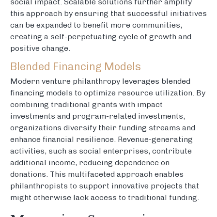
social impact. Scalable solutions further amplify
this approach by ensuring that successful initiatives
can be expanded to benefit more communities,
creating a self-perpetuating cycle of growth and
positive change.
Blended Financing Models
Modern venture philanthropy leverages blended
financing models to optimize resource utilization. By
combining traditional grants with impact
investments and program-related investments,
organizations diversify their funding streams and
enhance financial resilience. Revenue-generating
activities, such as social enterprises, contribute
additional income, reducing dependence on
donations. This multifaceted approach enables
philanthropists to support innovative projects that
might otherwise lack access to traditional funding.