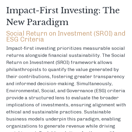
Impact-First Investing: The
New Paradigm
Social Return on Investment (SROI) and
ESG Criteria
Impact-first investing prioritizes measurable social
returns alongside financial sustainability. The Social
Return on Investment (SROI) framework allows
philanthropists to quantify the value generated by
their contributions, fostering greater transparency
and informed decision-making. Simultaneously,
Environmental, Social, and Governance (ESG) criteria
provide a structured lens to evaluate the broader
implications of investments, ensuring alignment with
ethical and sustainable practices. Sustainable
business models underpin this paradigm, enabling
organizations to generate revenue while driving