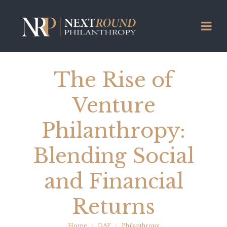
The Rise of
Venture
Philanthropy:
Blending Social
and Financial
Returns
Home
DAF
Philanthropy