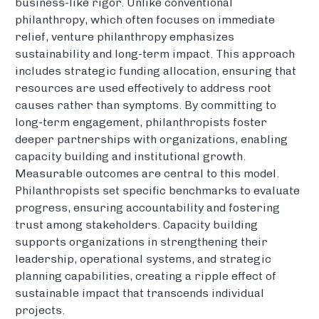
business-like rigor. Unlike conventional
philanthropy, which often focuses on immediate
relief, venture philanthropy emphasizes
sustainability and long-term impact. This approach
includes strategic funding allocation, ensuring that
resources are used effectively to address root
causes rather than symptoms. By committing to
long-term engagement, philanthropists foster
deeper partnerships with organizations, enabling
capacity building and institutional growth.
Measurable outcomes are central to this model.
Philanthropists set specific benchmarks to evaluate
progress, ensuring accountability and fostering
trust among stakeholders. Capacity building
supports organizations in strengthening their
leadership, operational systems, and strategic
planning capabilities, creating a ripple effect of
sustainable impact that transcends individual
projects.