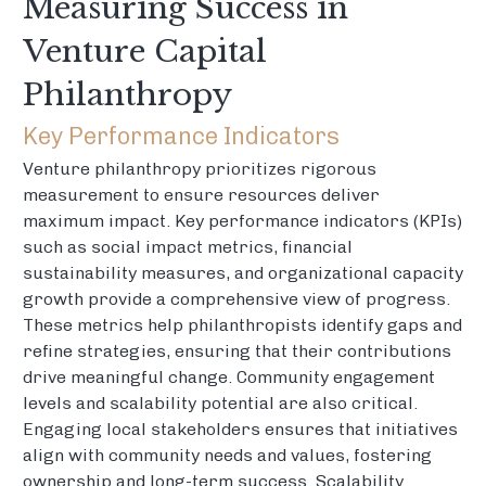
Measuring Success in
Venture Capital
Philanthropy
Key Performance Indicators
Venture philanthropy prioritizes rigorous
measurement to ensure resources deliver
maximum impact. Key performance indicators (KPIs)
such as social impact metrics, financial
sustainability measures, and organizational capacity
growth provide a comprehensive view of progress.
These metrics help philanthropists identify gaps and
refine strategies, ensuring that their contributions
drive meaningful change. Community engagement
levels and scalability potential are also critical.
Engaging local stakeholders ensures that initiatives
align with community needs and values, fostering
ownership and long-term success. Scalability