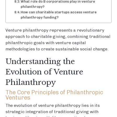
What role do B corporations play in venture
philanthropy?
How can charitable startups access venture
philanthropy funding?
Venture philanthropy represents a revolutionary
approach to charitable giving, combining traditional
philanthropic goals with venture capital
methodologies to create sustainable social change.
Understanding the
Evolution of Venture
Philanthropy
The Core Principles of Philanthropic
Ventures
The evolution of venture philanthropy lies in its
strategic integration of traditional giving with