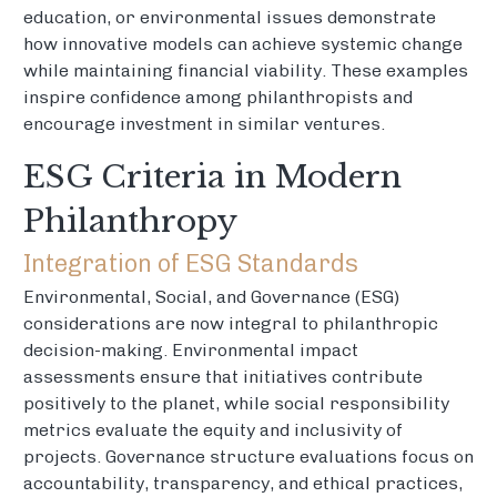
education, or environmental issues demonstrate
how innovative models can achieve systemic change
while maintaining financial viability. These examples
inspire confidence among philanthropists and
encourage investment in similar ventures.
ESG Criteria in Modern
Philanthropy
Integration of ESG Standards
Environmental, Social, and Governance (ESG)
considerations are now integral to philanthropic
decision-making. Environmental impact
assessments ensure that initiatives contribute
positively to the planet, while social responsibility
metrics evaluate the equity and inclusivity of
projects. Governance structure evaluations focus on
accountability, transparency, and ethical practices,