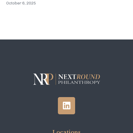
October 6, 2025
Locations