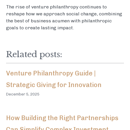
The rise of venture philanthropy continues to
reshape how we approach social change, combining
the best of business acumen with philanthropic
goals to create lasting impact.
Related posts:
Venture Philanthropy Guide |
Strategic Giving for Innovation
December 5, 2025
How Building the Right Partnerships
Can Simplify Complex Investment