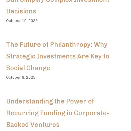
Decisions
October 10, 2025
The Future of Philanthropy: Why
Strategic Investments Are Key to
Social Change
October 8, 2025
Understanding the Power of
Recurring Funding in Corporate-
Backed Ventures