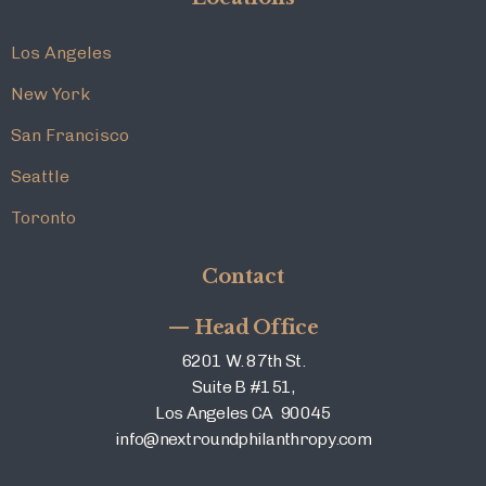
Los Angeles
New York
San Francisco
Seattle
Toronto
Contact
— Head Office
6201 W. 87th St.
Suite B #151,
Los Angeles CA 90045
info@nextroundphilanthropy.com