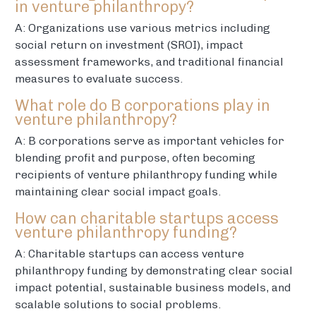
in venture philanthropy?
A: Organizations use various metrics including
social return on investment (SROI), impact
assessment frameworks, and traditional financial
measures to evaluate success.
What role do B corporations play in
venture philanthropy?
A: B corporations serve as important vehicles for
blending profit and purpose, often becoming
recipients of venture philanthropy funding while
maintaining clear social impact goals.
How can charitable startups access
venture philanthropy funding?
A: Charitable startups can access venture
philanthropy funding by demonstrating clear social
impact potential, sustainable business models, and
scalable solutions to social problems.