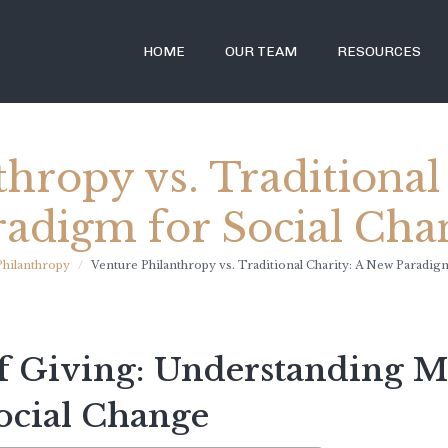
HOME
OUR TEAM
RESOURCES
thropy vs. Traditional
radigm for Social Cha
Philanthropy
Venture Philanthropy vs. Traditional Charity: A New Paradig
f Giving: Understanding 
ocial Change