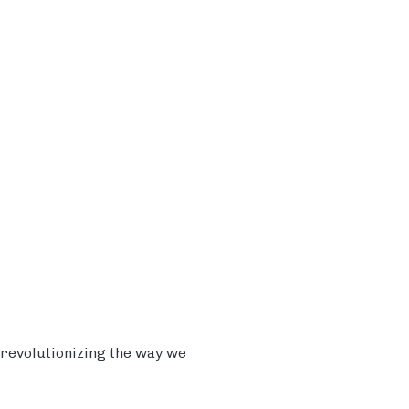
 revolutionizing the way we