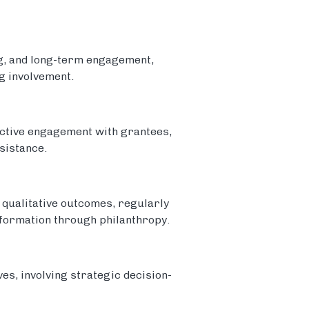
ng, and long-term engagement,
g involvement.
active engagement with grantees,
sistance.
qualitative outcomes, regularly
formation through philanthropy.
es, involving strategic decision-