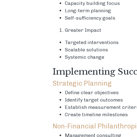
Capacity building focus
Long-term planning
Self-sufficiency goals
Greater Impact
Targeted interventions
Scalable solutions
Systemic change
Implementing Succe
Strategic Planning
Define clear objectives
Identify target outcomes
Establish measurement criter
Create timeline milestones
Non-Financial Philanthrop
Management consulting