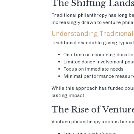
The Shifting Lands
Traditional philanthropy has long b
increasingly drawn to venture phil
Understanding Traditional
Traditional charitable giving typica
One-time or recurring donatio
Limited donor involvement pos
Focus on immediate needs
Minimal performance measur
While this approach has funded cou
lasting impact.
The Rise of Ventur
Venture philanthropy applies busine
Long-term engagement