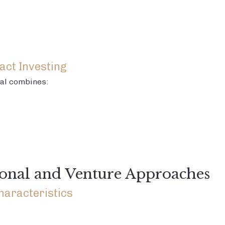
act Investing
al combines:
onal and Venture Approaches
haracteristics