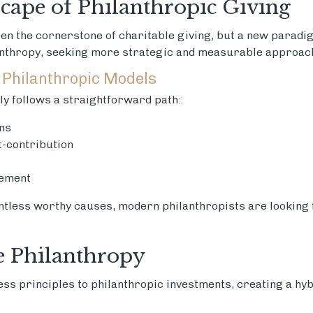
cape of Philanthropic Giving
een the cornerstone of charitable giving, but a new parad
anthropy, seeking more strategic and measurable approach
 Philanthropic Models
lly follows a straightforward path:
ns
t-contribution
ement
ntless worthy causes, modern philanthropists are looking
e Philanthropy
ss principles to philanthropic investments, creating a hy