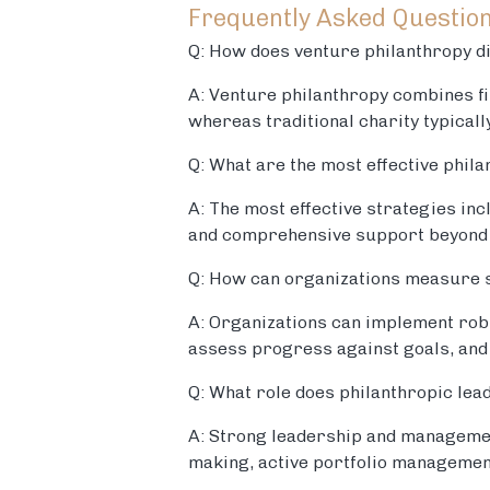
Frequently Asked Questio
Q: How does venture philanthropy di
A: Venture philanthropy combines fi
whereas traditional charity typical
Q: What are the most effective phila
A: The most effective strategies in
and comprehensive support beyond f
Q: How can organizations measure so
A: Organizations can implement rob
assess progress against goals, and
Q: What role does philanthropic le
A: Strong leadership and management
making, active portfolio managemen