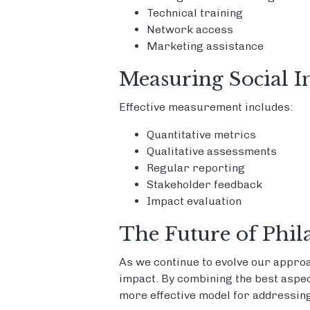
Technical training
Network access
Marketing assistance
Measuring Social 
Effective measurement includes:
Quantitative metrics
Qualitative assessments
Regular reporting
Stakeholder feedback
Impact evaluation
The Future of Phil
As we continue to evolve our approa
impact. By combining the best aspect
more effective model for addressing