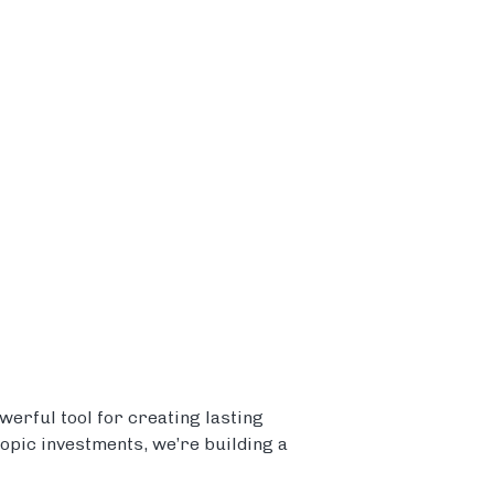
erful tool for creating lasting
ropic investments, we’re building a