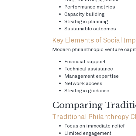
Performance metrics
Capacity building
Strategic planning
Sustainable outcomes
Key Elements of Social Imp
Modern philanthropic venture capit
Financial support
Technical assistance
Management expertise
Network access
Strategic guidance
Comparing Traditi
Traditional Philanthropy C
Focus on immediate relief
Limited engagement