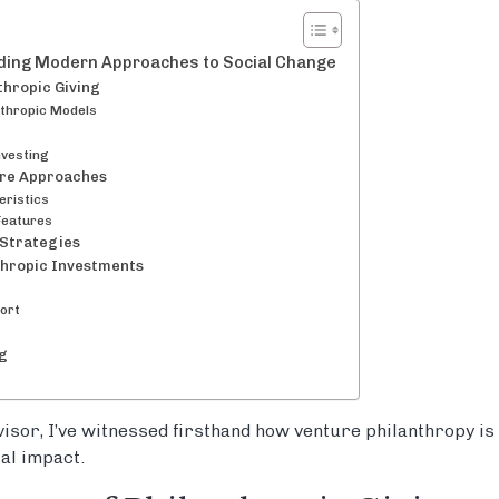
nding Modern Approaches to Social Change
thropic Giving
nthropic Models
nvesting
ure Approaches
eristics
Features
 Strategies
thropic Investments
ort
ng
isor, I’ve witnessed firsthand how venture philanthropy is
al impact.