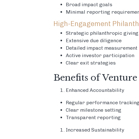
Broad impact goals
Minimal reporting requireme
High-Engagement Philanth
Strategic philanthropic giving
Extensive due diligence
Detailed impact measurement
Active investor participation
Clear exit strategies
Benefits of Venture
Enhanced Accountability
Regular performance trackin
Clear milestone setting
Transparent reporting
Increased Sustainability