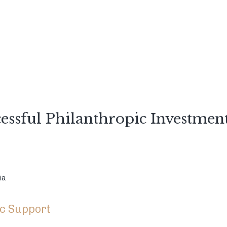
ssful Philanthropic Investmen
ia
ic Support