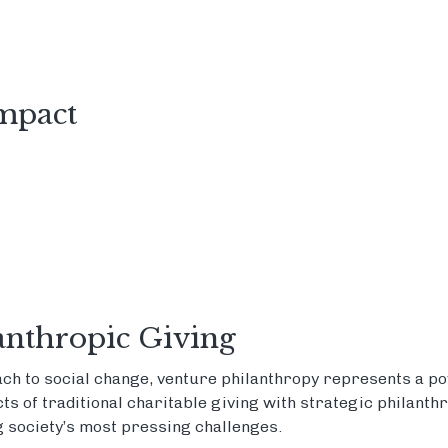
Impact
anthropic Giving
ch to social change, venture philanthropy represents a pow
s of traditional charitable giving with strategic philanth
 society’s most pressing challenges.