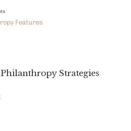
nts
ropy Features
 Philanthropy Strategies
g