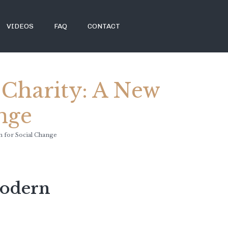
VIDEOS
FAQ
CONTACT
 Charity: A New
nge
m for Social Change
Modern