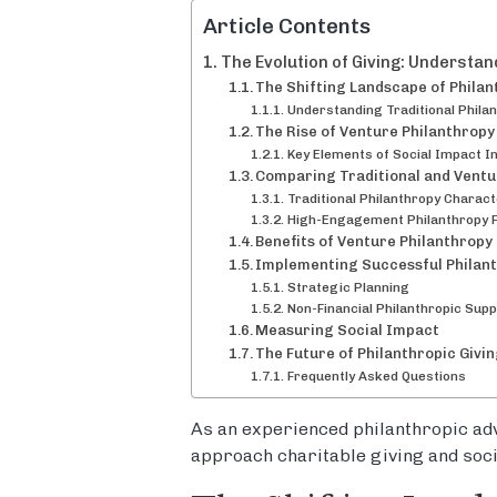
Article Contents
The Evolution of Giving: Understa
The Shifting Landscape of Philan
Understanding Traditional Phila
The Rise of Venture Philanthropy
Key Elements of Social Impact I
Comparing Traditional and Vent
Traditional Philanthropy Charact
High-Engagement Philanthropy 
Benefits of Venture Philanthropy
Implementing Successful Philan
Strategic Planning
Non-Financial Philanthropic Supp
Measuring Social Impact
The Future of Philanthropic Givi
Frequently Asked Questions
As an experienced philanthropic adv
approach charitable giving and soci