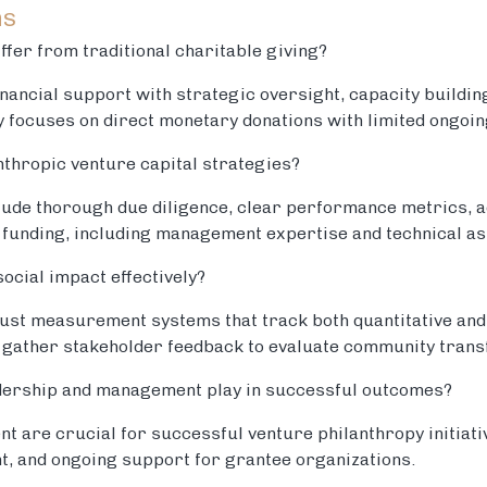
ns
ffer from traditional charitable giving?
nancial support with strategic oversight, capacity buildi
ly focuses on direct monetary donations with limited ongoin
nthropic venture capital strategies?
clude thorough due diligence, clear performance metrics, 
unding, including management expertise and technical as
cial impact effectively?
ust measurement systems that track both quantitative and 
 gather stakeholder feedback to evaluate community trans
adership and management play in successful outcomes?
 are crucial for successful venture philanthropy initiativ
t, and ongoing support for grantee organizations.