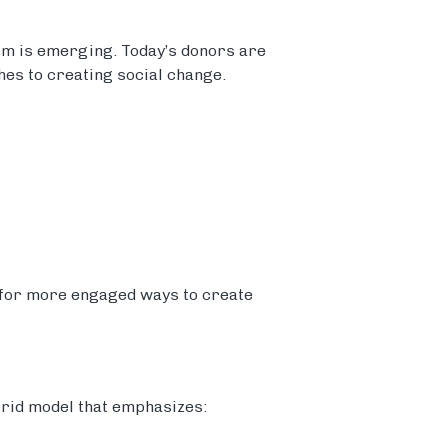
igm is emerging. Today’s donors are
es to creating social change.
 for more engaged ways to create
brid model that emphasizes: