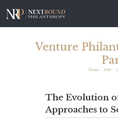
Venture Philan
Pa
Home
DAF
The Evolution o
Approaches to S